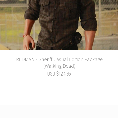
REDMAN - Sheriff Casual Edition Package
(Walking Dead)
USD $124.95