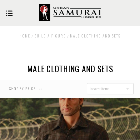
USD $0.00 - USD
USD $35.00 - USD
$35.00
$69.00
HOME
BUILD A FIGURE
MALE CLOTHING AND SETS
USD $69.00 - USD
USD $102.00 -
$102.00
USD $136.00
MALE CLOTHING AND SETS
USD $136.00 - USD
RESET
$170.00
SHOP BY PRICE
Newest Items