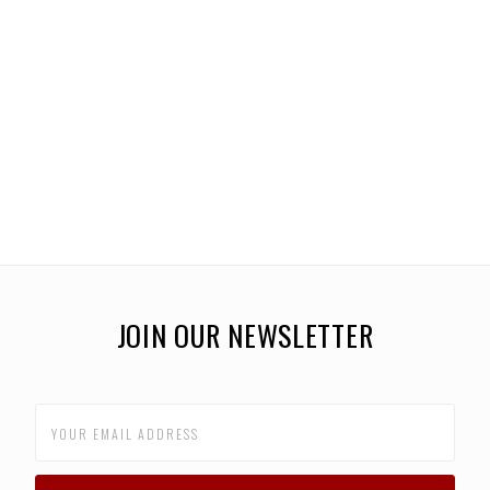
JOIN OUR NEWSLETTER