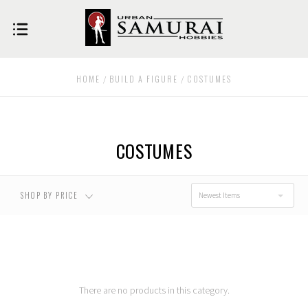
USD $0.00 - USD
USD $52.00 - USD
$52.00
$101.00
HOME
BUILD A FIGURE
COSTUMES
USD $101.00 - USD
USD $151.00 - USD
$151.00
$200.00
COSTUMES
USD $200.00 - USD
$250.00
SHOP BY PRICE
Newest Items
There are no products in this category.