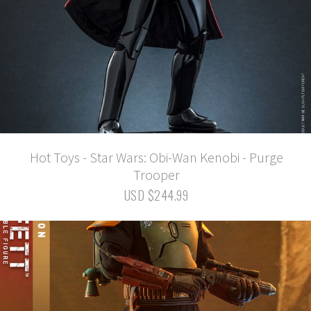
Hot Toys - Star Wars: Obi-Wan Kenobi - Purge
Trooper
USD $244.99