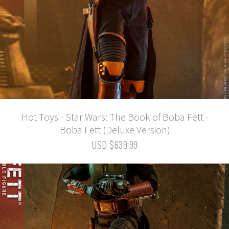
Hot Toys - Star Wars: The Book of Boba Fett -
Boba Fett (Deluxe Version)
USD $639.99