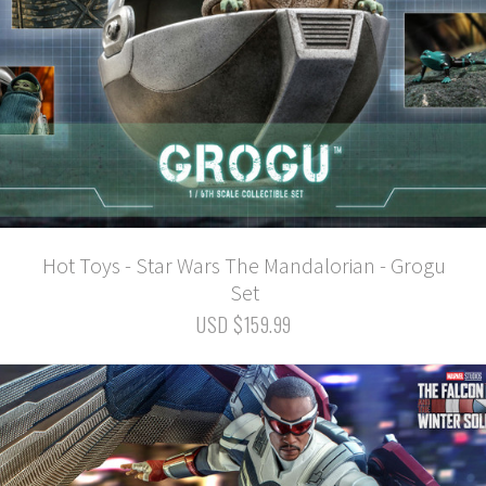
Hot Toys - Star Wars The Mandalorian - Grogu
Set
USD $159.99