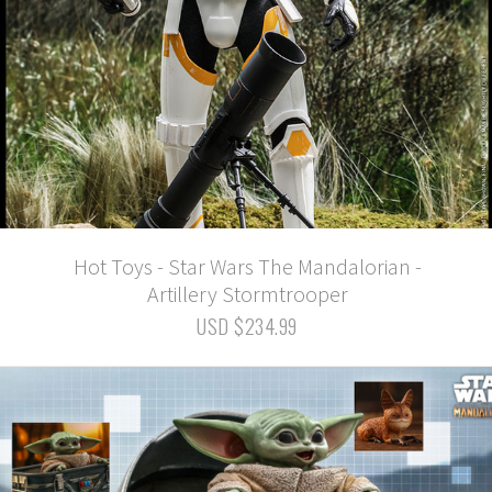
Hot Toys - Star Wars The Mandalorian -
Artillery Stormtrooper
USD $234.99