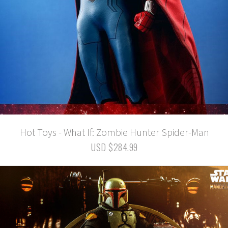
Hot Toys - What If: Zombie Hunter Spider-Man
USD $284.99