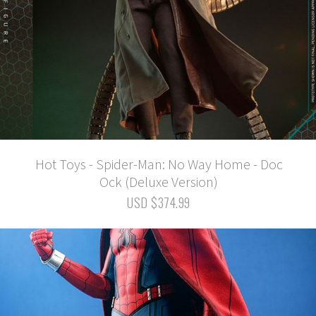
Hot Toys - Spider-Man: No Way Home - Doc
Ock (Deluxe Version)
USD $374.99