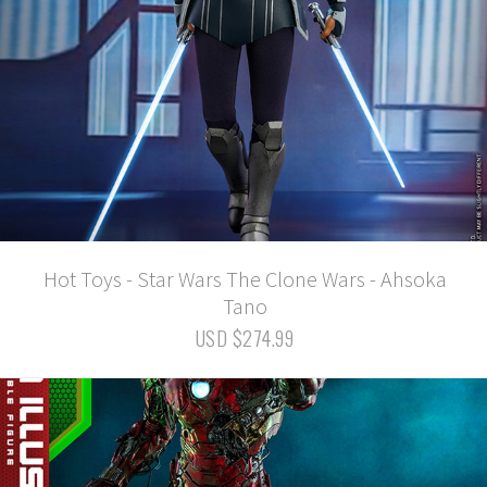
Hot Toys - Star Wars The Clone Wars - Ahsoka
Tano
USD $274.99