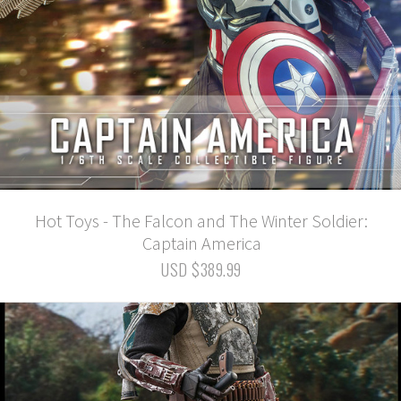
Hot Toys - The Falcon and The Winter Soldier:
Captain America
USD $389.99