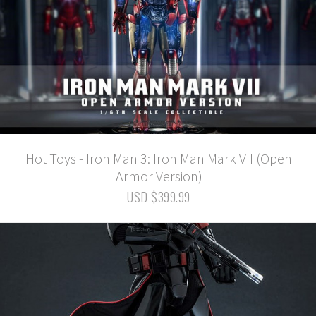
Hot Toys - Iron Man 3: Iron Man Mark VII (Open
Armor Version)
USD $399.99