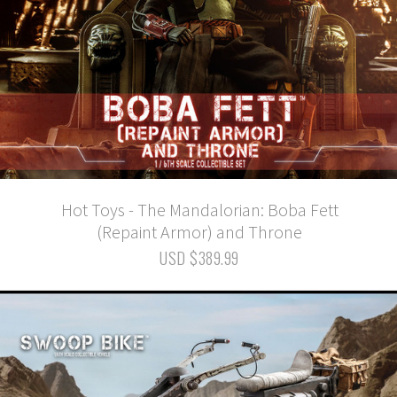
Hot Toys - The Mandalorian: Boba Fett
(Repaint Armor) and Throne
USD $389.99