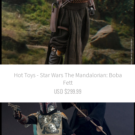
Hot Toys - Star Wars The Mandalorian: Boba
Fett
USD $299.99