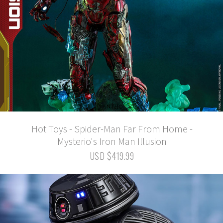
Hot Toys - Spider-Man Far From Home -
Mysterio's Iron Man Illusion
USD $419.99