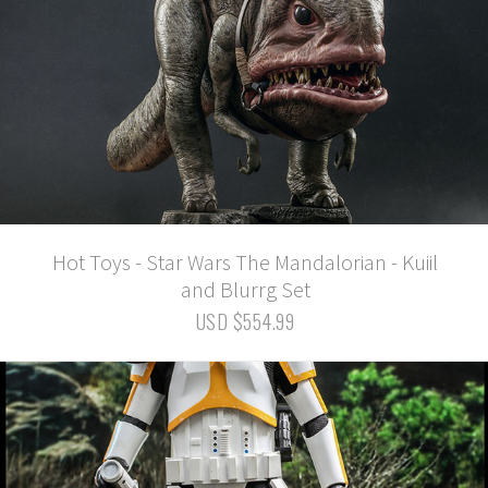
Hot Toys - Star Wars The Mandalorian - Kuiil
and Blurrg Set
USD $554.99