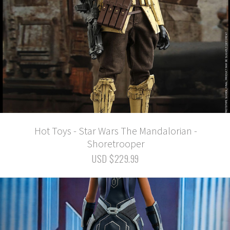
Hot Toys - Star Wars The Mandalorian -
Shoretrooper
USD $229.99