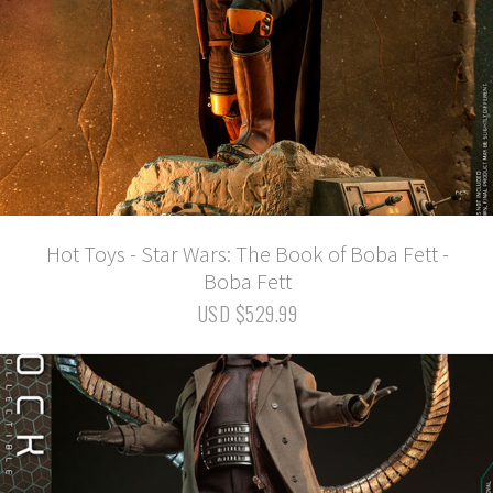
Hot Toys - Star Wars: The Book of Boba Fett -
Boba Fett
USD $529.99