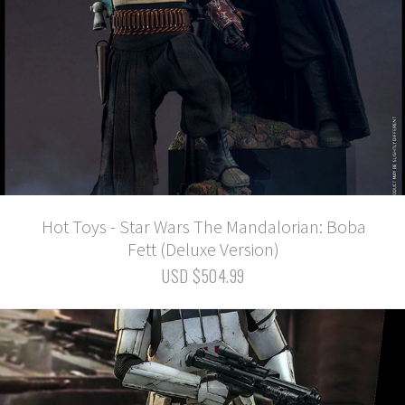
Hot Toys - Star Wars The Mandalorian: Boba
Fett (Deluxe Version)
USD $504.99