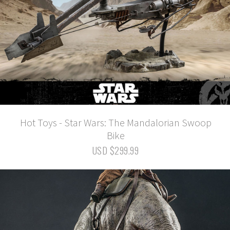
Hot Toys - Star Wars: The Mandalorian Swoop
Bike
USD $299.99