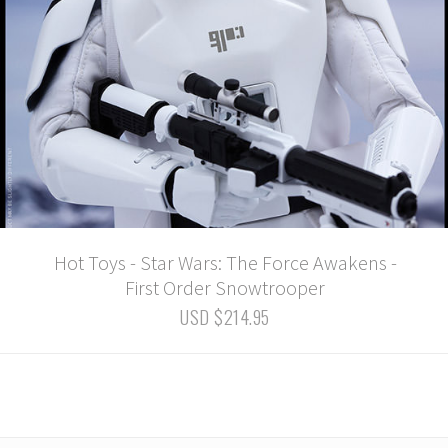
Hot Toys - Star Wars: The Force Awakens -
First Order Snowtrooper
USD $214.95