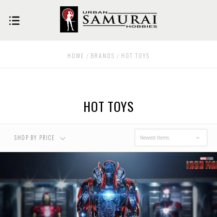
USD $0.00 - USD
USD $238.00 - USD
$238.00
$466.00
HOME
BRANDS
HOT TOYS
USD $466.00 - USD
USD $694.00 - USD
$694.00
$922.00
HOT TOYS
USD $922.00 - USD
$1,150.00
SHOP BY PRICE
Newest Items