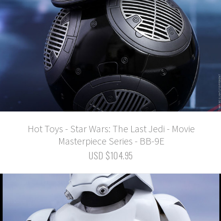
Hot Toys - Star Wars: The Last Jedi - Movie
Masterpiece Series - BB-9E
USD $104.95