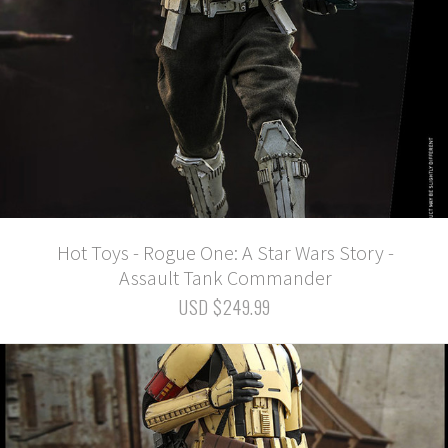
Hot Toys - Rogue One: A Star Wars Story -
Assault Tank Commander
USD $249.99