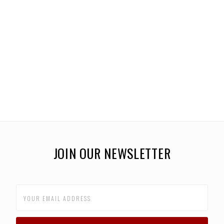
JOIN OUR NEWSLETTER