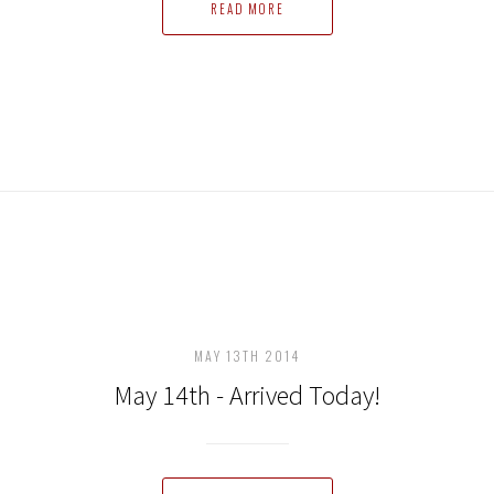
READ MORE
MAY 13TH 2014
May 14th - Arrived Today!