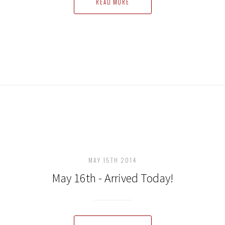
READ MORE
MAY 15TH 2014
May 16th - Arrived Today!