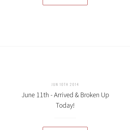
JUN 10TH 2014
June 11th - Arrived & Broken Up
Today!