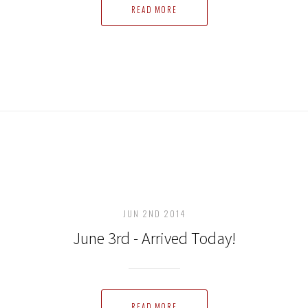
READ MORE
JUN 2ND 2014
June 3rd - Arrived Today!
READ MORE