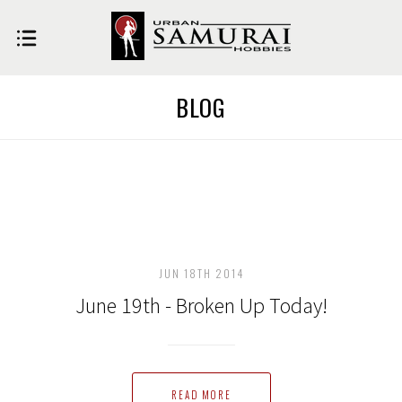
BLOG
JUN 18TH 2014
June 19th - Broken Up Today!
READ MORE