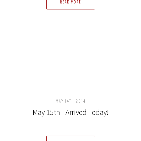
READ MORE
MAY 14TH 2014
May 15th - Arrived Today!