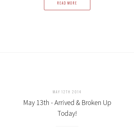
READ MORE
MAY 12TH 2014
May 13th - Arrived & Broken Up
Today!