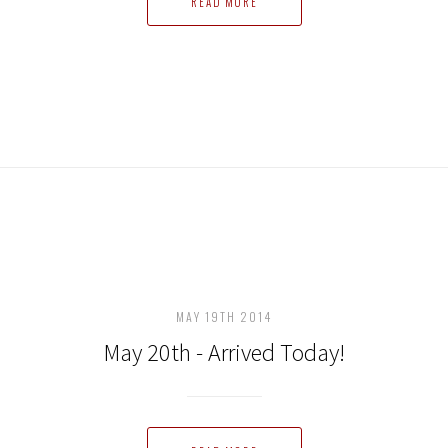
READ MORE
MAY 19TH 2014
May 20th - Arrived Today!