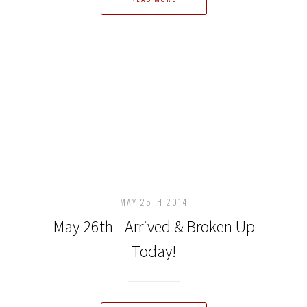
MAY 25TH 2014
May 26th - Arrived & Broken Up
Today!