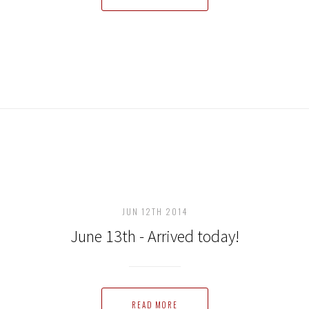
JUN 12TH 2014
June 13th - Arrived today!
READ MORE