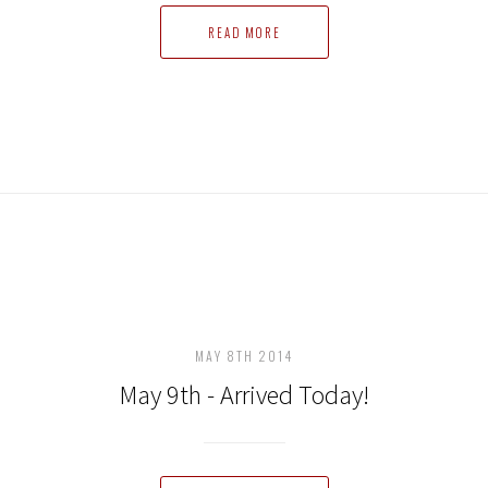
READ MORE
MAY 8TH 2014
May 9th - Arrived Today!