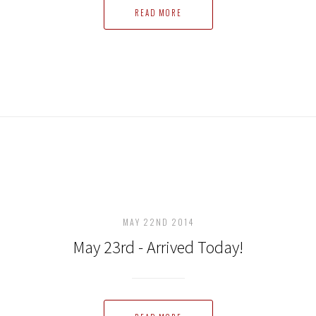
READ MORE
MAY 22ND 2014
May 23rd - Arrived Today!