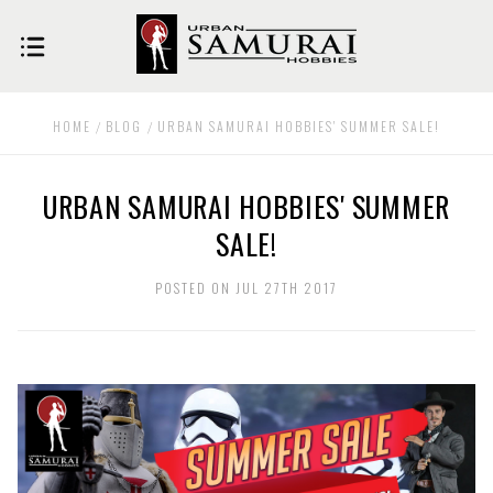
HOME
BLOG
URBAN SAMURAI HOBBIES' SUMMER SALE!
URBAN SAMURAI HOBBIES' SUMMER
SALE!
POSTED ON JUL 27TH 2017