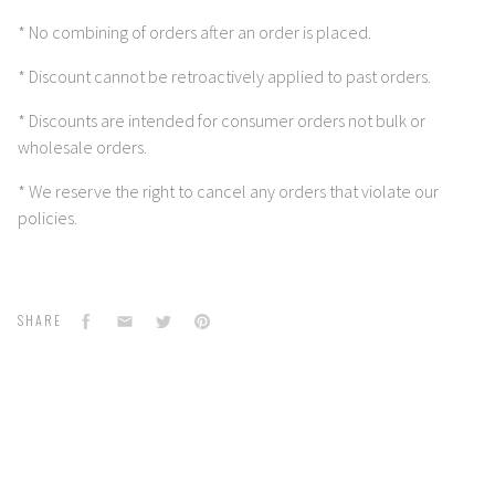
* No combining of orders after an order is placed.
* Discount cannot be retroactively applied to past orders.
* Discounts are intended for consumer orders not bulk or
wholesale orders.
* We reserve the right to cancel any orders that violate our
policies.
Facebook
Email
Twitter
Pinterest
SHARE