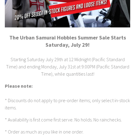
The Urban Samurai Hobbies Summer Sale Starts
Saturday, July 29!
Starting Saturday July 29th at 12 Midnight (Pacific Standard
Time) and ending Monday, July 31st at 9:00PM (Pacific Standard
Time), while quantities last!
Please note:
* Discounts do not apply to pre-order items; only select in-stock
items.
* Availability is first come first serve. No holds. No rainchecks.
* Order as much as you like in one order.