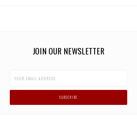
JOIN OUR NEWSLETTER
F.A.Q.
BLOG
CONTACT US