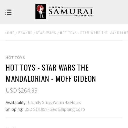
HOME
BRANDS
STAR WARS
HOT TOYS - STAR WARS THE MANDALO
HOT TOYS
HOT TOYS - STAR WARS THE
MANDALORIAN - MOFF GIDEON
USD $264.99
Availability:
Usually Ships Within 48 Hours
Shipping:
USD $14.95 (Fixed Shipping Cost)