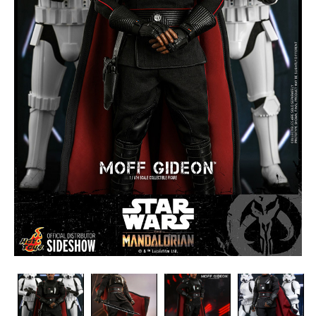
Hot
Hot
Hot
Hot
Toys
Toys
Toys
Toys
-
-
-
-
-