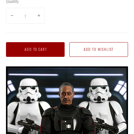
Quantity
ADD TO CART