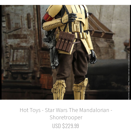
Hot Toys - Star Wars The Mandalorian -
Shoretrooper
USD $229.99