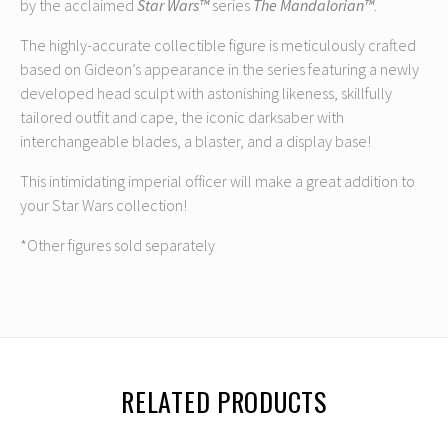
by the acclaimed
Star Wars™
series
The Mandalorian™
.
The highly-accurate collectible figure is meticulously crafted
based on Gideon’s appearance in the series featuring a newly
developed head sculpt with astonishing likeness, skillfully
tailored outfit and cape, the iconic darksaber with
interchangeable blades, a blaster, and a display base!
This intimidating imperial officer will make a great addition to
your Star Wars collection!
*Other figures sold separately
RELATED PRODUCTS