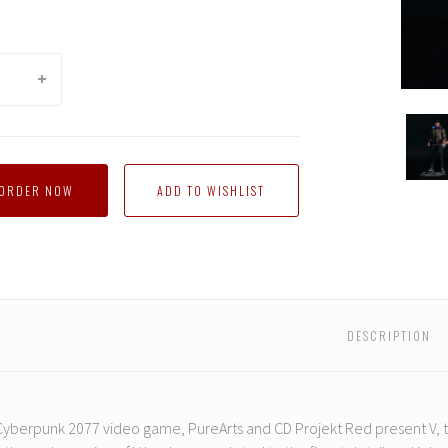
Pure
Arts
-
Cyber
-ORDER NOW
2077
V
Guy
DESCRIPTION
yberpunk 2077 video game, PureArts and CD Projekt Red present V, th