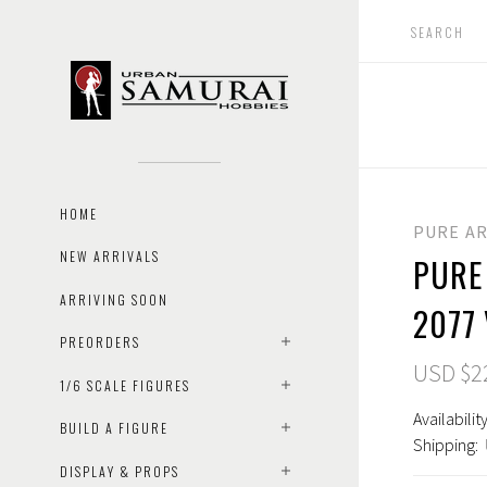
HOME
PURE A
NEW ARRIVALS
PURE
ARRIVING SOON
2077
PREORDERS
USD $2
1/6 SCALE FIGURES
Availability
BUILD A FIGURE
Shipping:
DISPLAY & PROPS