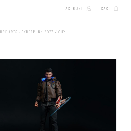
ACCOUNT
CART
URE ARTS - CYBERPUNK 2077 V GUY