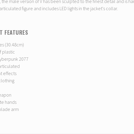
, the male version of V has been sculpted to the finest detail and is ha
 articulated figure and includes LED lights in the jacket's collar.
T FEATURES
es (30.48cm)
 plastic
yberpunk 2077
articulated
ht effects
clothing
weapon
ate hands
 blade arm