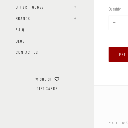
OTHER FIGURES
Quantity
BRANDS
F.A.Q.
BLOG
CONTACT US
PRE
WISHLIST
GIFT CARDS
From the C