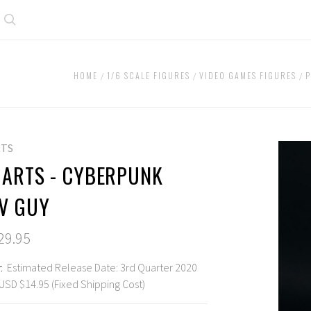
Search
HOME
1/6 SCALE FIGURES
VIDEO GAMES FIGURES
P
RTS
 ARTS - CYBERPUNK
 V GUY
29.95
:
Estimated Release Date: 3rd Quarter 2020
USD $14.95 (Fixed Shipping Cost)