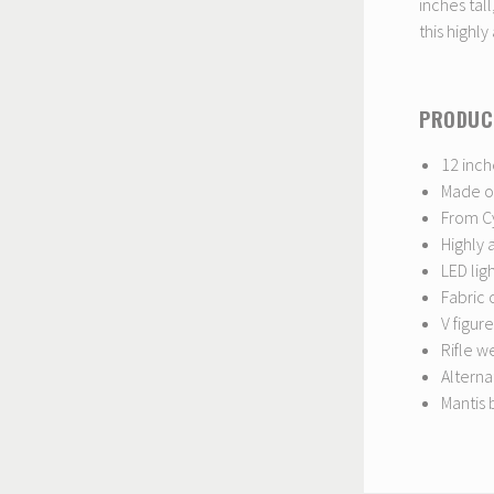
inches tall
this highly
PRODUC
12 inch
Made of
From C
Highly 
LED lig
Fabric 
V figure
Rifle 
Altern
Mantis