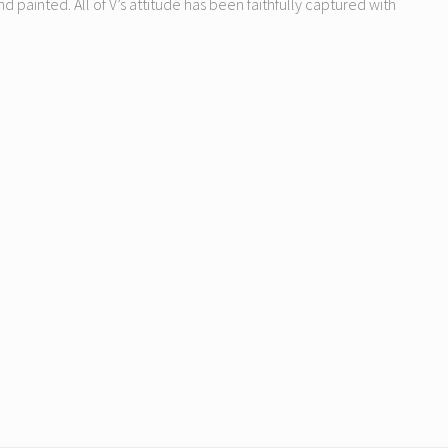
nd painted. All of V’s attitude has been faithfully captured with