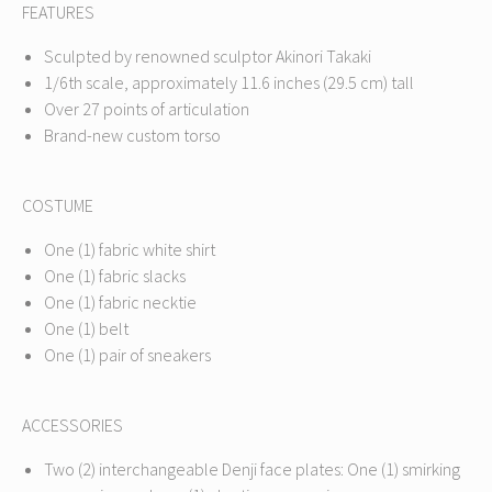
FEATURES
Sculpted by renowned sculptor Akinori Takaki
1/6th scale, approximately 11.6 inches (29.5 cm) tall
Over 27 points of articulation
Brand-new custom torso
COSTUME
One (1) fabric white shirt
One (1) fabric slacks
One (1) fabric necktie
One (1) belt
One (1) pair of sneakers
ACCESSORIES
Two (2) interchangeable Denji face plates: One (1) smirking