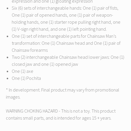
expression and one (1) gloating expression
Six (6) sets of interchangeable hands: One (1) pair of fists,
One (1) pair of opened hands, one (1) pair of weapon-
holding hands, one (1) starter rope pulling right hand, one
(1) V-sign right hand, and one (1) left pointing hand.
One (1) set of interchangeable parts for Chainsaw Man’s
transformation: One (1) Chainsaw head and One (1) pair of
Chainsaw forearms
Two (2) interchangeable Chainsaw head lower jaws: One (1)
closed jaw and one (1) opened jaw
One (1) axe
One (1) Pochita
* In development. Final product may vary from promotional
images.
WARNING CHOKING HAZARD - This is not a toy. This product
contains small parts, and is intended for ages 15 + years.