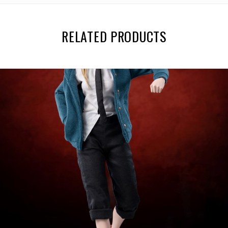
RELATED PRODUCTS