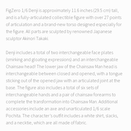
FigZero 1/6 Denji is approximately 11.6 inches (29.5 cm) tall,
and is a fully-articulated collectible figure with over 27 points
of articulation and a brand-new torso designed especially for
the figure. All parts are sculpted by renowned Japanese
sculptor Akinori Takaki.
Denji includes a total of two interchangeable face plates
(smirking and gloating expressions) and an interchangeable
Chainsaw head! The lower jaw of the Chainsaw Man head is
interchangeable between closed and opened, with a tongue
sticking out of the opened jaw with an articulated joint at the
base. The figure also includes a total of six sets of
interchangeable hands and a pair of chainsaw forearms to
complete the transformation into Chainsaw Man. Additional
accessories include an axe and unarticulated 1/6 scale
Pochita. The character’s outfit includes a white shirt, slacks,
and a necktie, which are all made of fabric.