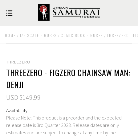
HOME
1/6 SCALE FIGURES
COMIC BOOK FIGURES
THREEZERO - F
THREEZERO
THREEZERO - FIGZERO CHAINSAW MAN:
DENJI
USD $149.99
Availability:
Please Note: This product is a preorder and the expected
release date is 3rd Quarter 2023. Release dates are only
estimates and are subject to change at any time by the