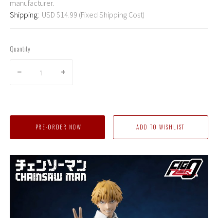
manufacturer.
Shipping:
USD $14.99 (Fixed Shipping Cost)
Quantity
PRE-ORDER NOW