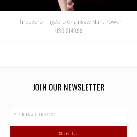
Threezero - FigZero Chainsaw Man: Power
USD $149.99
JOIN OUR NEWSLETTER