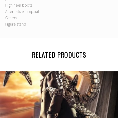
High heel boots
Alternative jumpsuit
Others
Figure stand
RELATED PRODUCTS