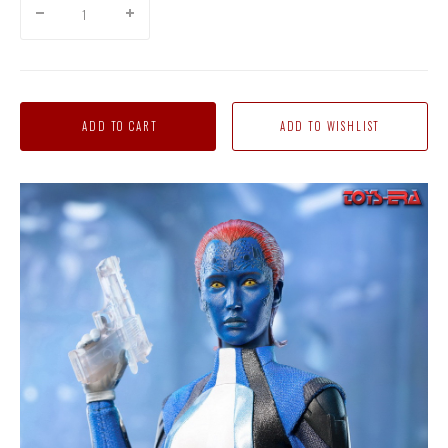
ADD TO CART