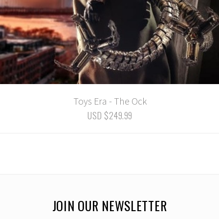
Toys Era - The Ock
USD $249.99
JOIN OUR NEWSLETTER