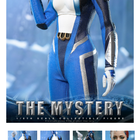
Toys
Toys
Toys
Toys