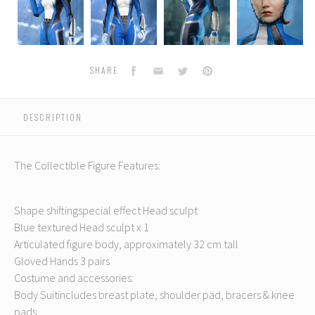
Era
Era
Era
Era
E
-
-
-
-
-
The
The
The
The
Mystery
Mystery
Mystery
Mystery
Facebook
Email
Twitter
Pinterest
SHARE
DESCRIPTION
The Collectible Figure Features:
Shape shiftingspecial effect Head sculpt
Blue textured Head sculpt x 1
Articulated figure body, approximately 32 cm tall
Gloved Hands 3 pairs
Costume and accessories:
Body Suitincludes breast plate, shoulder pad, bracers & knee
pads